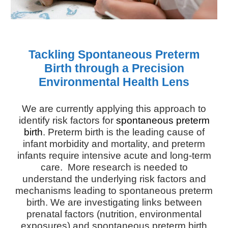
Tackling Spontaneous Preterm
Birth through a Precision
Environmental Health Lens
We are currently applying this approach to
identify risk factors for
spontaneous preterm
birth
.
Preterm birth is the leading cause of
infant morbidity and mortality, and preterm
infants require intensive acute and long-term
care. More research is needed to
understand the underlying risk factors and
mechanisms leading to spontaneous preterm
birth. We are
investigating links between
prenatal factors (nutrition, environmental
exposures) and spontaneous preterm birth