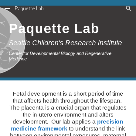
Paquette Lab
Skip to main content
Skip to navigation
Paquette Lab
Seattle Children's Research Institute
Center for Developmental Biology and Regenerative
Medicine
Fetal development is a short period of time
that affects health throughout the lifespan.
The placenta is a crucial organ that regulates
the in-utero environment and alters
development. Our lab applies a
precision
medicine framework
to understand the link
between environmental exposures, maternal