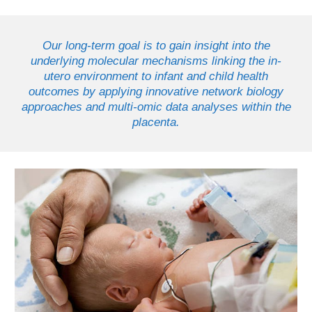
Our long-term goal is to gain insight into the
underlying molecular mechanisms linking the in-
utero environment to infant and child health
outcomes by applying innovative network biology
approaches and multi-omic data analyses within the
placenta.