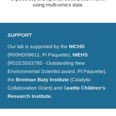
using multi-omics data.
SUPPORT
Our lab is supported by the
NICHD
(R00HD09611, PI Paquette),
NIEHS
(R01ES033785 - Outstanding New
Environmental Scientist award, PI Paquette),
the
Brotman Baty Institute
(Catalytic
Collaboration Grant) and S
eattle Children's
Research Institute.