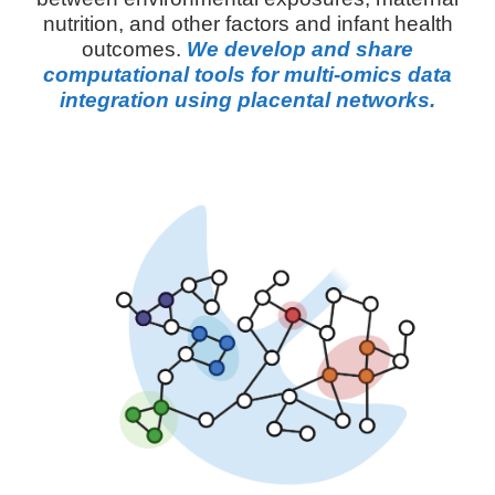
nutrition, and other factors and infant health
outcomes.
We develop and share
computational tools for multi-omics data
integration using placental networks.