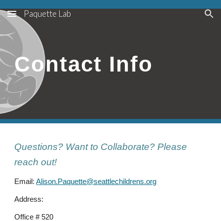
Paquette Lab
Skip to main content
Skip to navigation
Contact Info
Questions? Want to Collaborate? Please
reach out!
Email:
Alison.Paquette@seattlechildrens.org
Address:
Office # 520