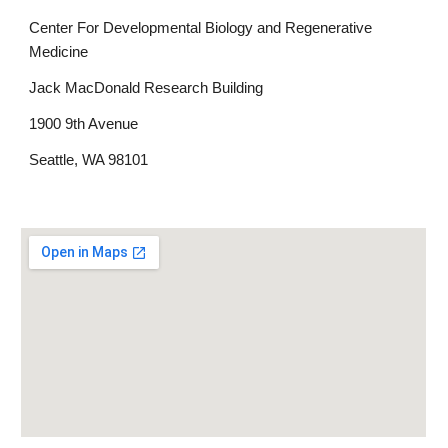
Center For Developmental Biology and Regenerative
Medicine
Jack MacDonald Research Building
1900 9th Avenue
Seattle, WA 98101