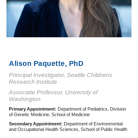
Alison Paquette, PhD
Principal Investigator, Seattle Childrens
Research Institute
As
sociate
Professor, University of
Washington
Primary Appointment:
Department of Pediatrics, Division
of Genetic Medicine, School of Medicine
Secondary Appointment:
Department of Environmental
and Occupational Health Sciences, School of Public Health