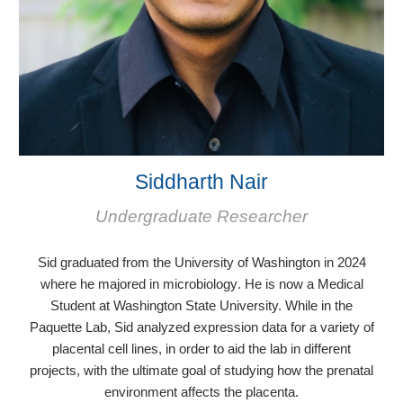
Siddharth Nair
Undergraduate Researcher
Sid graduated from the University of Washington in 2024
where he majored in microbiology
. He is now a Medical
Student at Washington State University.
While in the
Paquette Lab, Sid analyzed expression data for a variety of
placental cell lines, in order to aid the lab in different
projects, with the ultimate goal of studying how the prenatal
environment affects the placenta.