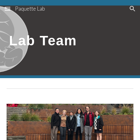
Paquette Lab
Skip to main content
Skip to navigation
Lab Team