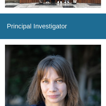
Principal Investigator