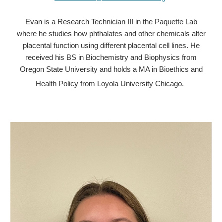
Evan is a Research Technician III in the Paquette Lab
where he studies how phthalates and other chemicals alter
placental function using different placental cell lines. He
received his BS in Biochemistry and Biophysics from
Oregon State University and holds a MA in Bioethics and
Health Policy from Loyola University Chicago.