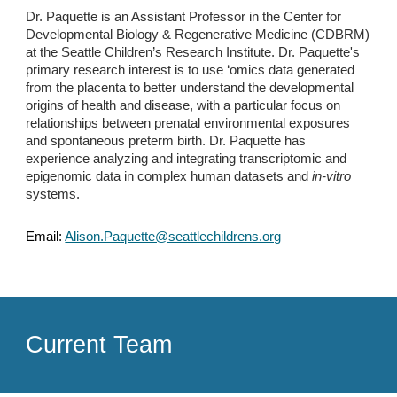
Dr. Paquette is an Assistant Professor in the Center for
Developmental Biology & Regenerative Medicine (CDBRM)
at the Seattle Children’s Research Institute. Dr. Paquette's
primary research interest is to use ‘omics data generated
from the placenta to better understand the developmental
origins of health and disease, with a particular focus on
relationships between prenatal environmental exposures
and spontaneous preterm birth. Dr. Paquette has
experience analyzing and integrating transcriptomic and
epigenomic data in complex human datasets and
in-vitro
systems.
Email:
Alison.Paquette@seattlechildrens.org
Current Team