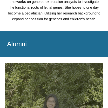
she works on gene co-expression analysis to investigate
the functional roots of lethal genes. She hopes to one day
become a pediatrician, utilizing her research background to
expand her passion for genetics and children’s health.
Alumni