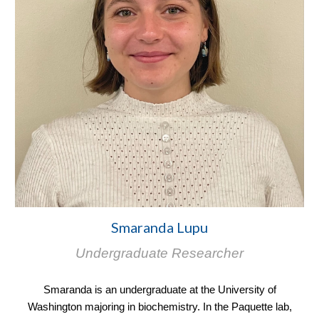
Smaranda Lupu
Undergraduate Researcher
Smaranda is an undergraduate at the University of
Washington majoring in biochemistry. In the Paquette lab,