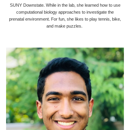
SUNY Downstate.
While in the lab, she learned how to use
computational biology approaches to investigate the
prenatal environment. For fun, she likes to play tennis, bike,
and make puzzles.