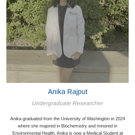
Anika Rajput
Undergraduate Researcher
Anika graduated from the University of Washington in 2024
where she majored in Biochemistry and minored in
Environmental Health. Anika is now a Medi
cal Student at