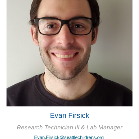
Evan Firsick
Research Technician III & Lab Manager
Evan.Firsick@seattlechildrens.org