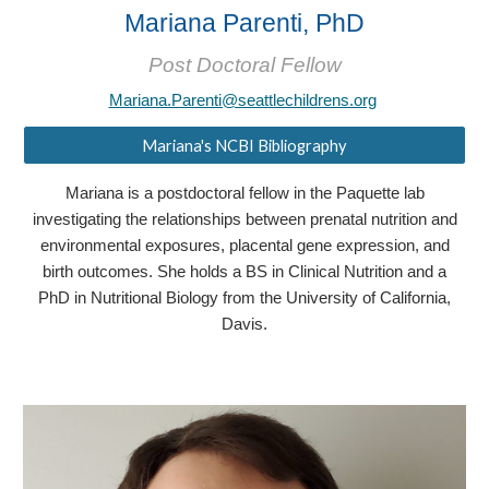
Mariana Parenti, PhD
Post Doctoral Fellow
Mariana.Parenti@seattlechildrens.org
Mariana's NCBI Bibliography
Mariana is a postdoctoral fellow in the Paquette lab
investigating the relationships between prenatal nutrition and
environmental exposures, placental gene expression, and
birth outcomes. She holds a BS in Clinical Nutrition and a
PhD in Nutritional Biology from the University of California,
Davis.