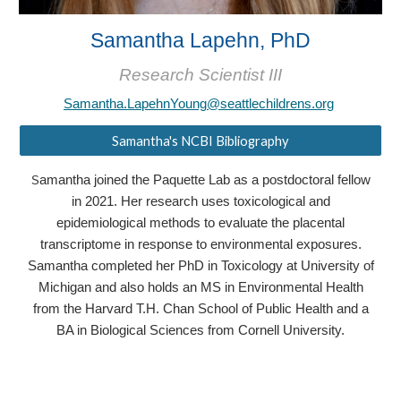
Samantha Lapehn, PhD
Research Scientist III
Samantha.LapehnYoung@seattlechildrens.org
Samantha's NCBI Bibliography
amantha joined the Paquette Lab as a postdoctoral fellow
S
in 2021. Her research uses toxicological and
epidemiological methods to evaluate the placental
transcriptome in response to environmental exposures.
Samantha completed her PhD in Toxicology at University of
Michigan and also holds an MS in Environmental Health
from the Harvard T.H. Chan School of Public Health and a
BA in Biological Sciences from Cornell University.