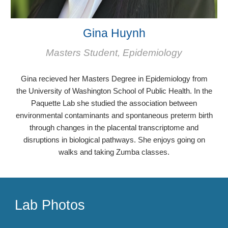
Gina Huynh
Masters Student, Epidemiology
Gina
recieved her Masters Degree in
Epidemiology
from
the
University of Washington School of Public Health. In the
Paquette Lab she studie
d
the association between
environmental contaminants and spontaneous preterm birth
through changes in the placental transcriptome and
disruptions in biological pathways. She enjoys going on
walks and taking Zumba classes.
Lab Photos